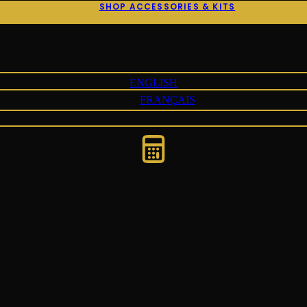
SHOP ACCESSORIES & KITS
ENGLISH
FRANÇAIS