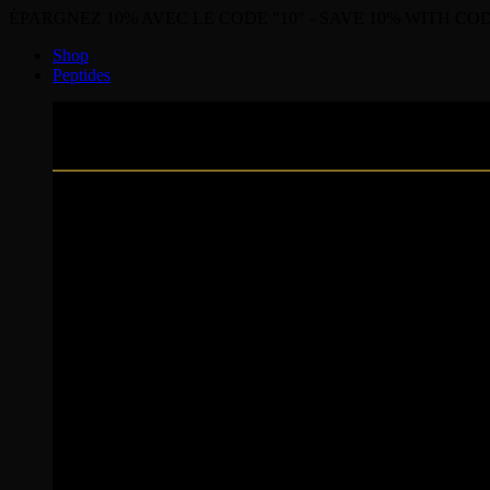
ÉPARGNEZ 10% AVEC LE CODE "10" - SAVE 10% WITH COD
Shop
Peptides