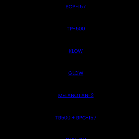
BCP-157
TP-500
KLOW
GLOW
MELANOTAN-2
TB500 + BPC-157