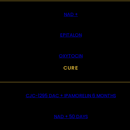
NAD +
EPITALON
OXYTOCIN
CURE
CJC-1295 DAC + IPAMORELIN 6 MONTHS
NAD + 50 DAYS