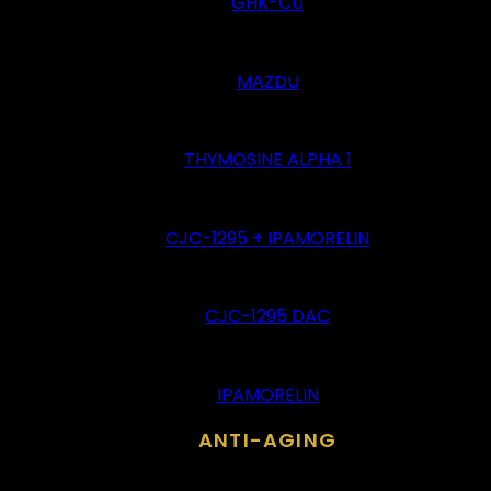
GHK-CU
MAZDU
THYMOSINE ALPHA 1
CJC-1295 + IPAMORELIN
CJC-1295 DAC
IPAMORELIN
ANTI-AGING