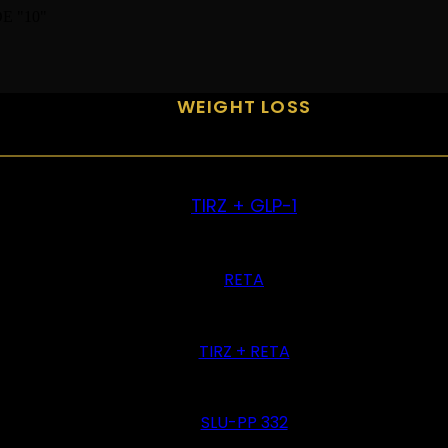
E "10"
WEIGHT LOSS
TIRZ + GLP-1
RETA
TIRZ + RETA
SLU-PP 332