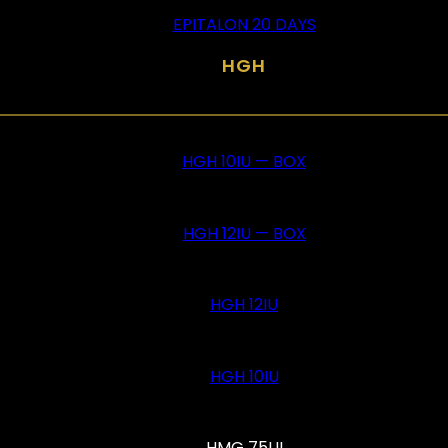
EPITALON 20 DAYS
HGH
HGH 10IU — BOX
HGH 12IU — BOX
HGH 12IU
HGH 10IU
HMG 75UI