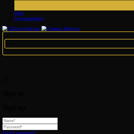
Blog
Documentation
Sign in
Sign up
Forgot password?