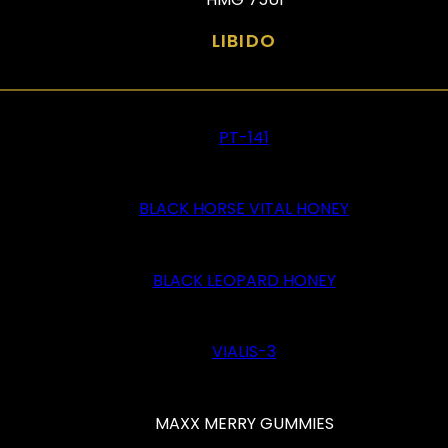
LIBIDO
PT-141
BLACK HORSE VITAL HONEY
BLACK LEOPARD HONEY
VIALIS-3
MAXX MERRY GUMMIES