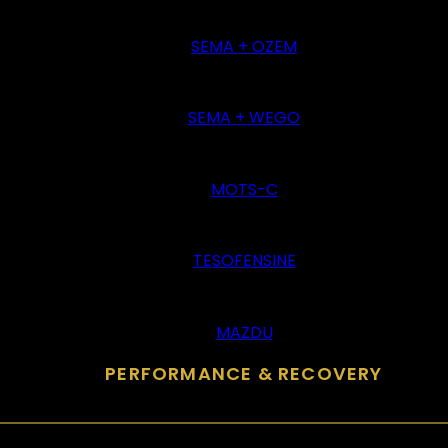
SEMA + OZEM
SEMA + WEGO
MOTS-C
TESOFENSINE
MAZDU
PERFORMANCE & RECOVERY