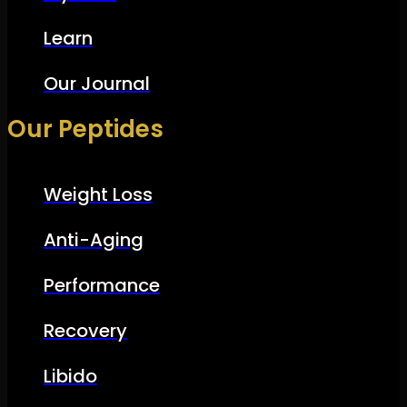
Learn
Our Journal
Our Peptides
Weight Loss
Anti-Aging
Performance
Recovery
Libido