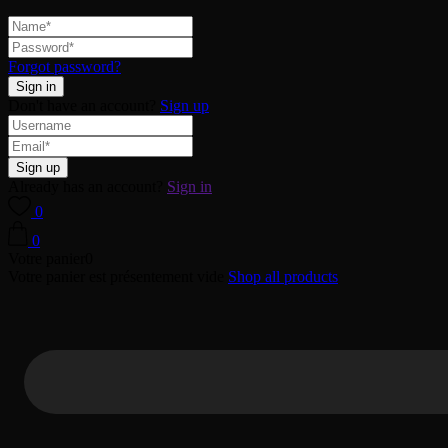
Forgot password?
Don't have an account?
Sign up
Already has an account?
Sign in
0
0
Votre panier
0
Votre panier est présentement vide
Shop all products