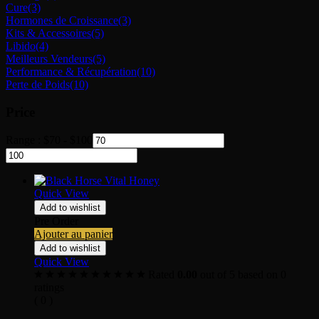
Cure
(3)
Hormones de Croissance
(3)
Kits & Accessoires
(5)
Libido
(4)
Meilleurs Vendeurs
(5)
Performance & Récupération
(10)
Perte de Poids
(10)
Price
Range :
$
70
-
$
100
Quick View
Add to wishlist
Pre Order
Ajouter au panier
Add to wishlist
Quick View
Rated
0.00
out of 5 based on
0
ratings
( 0 )