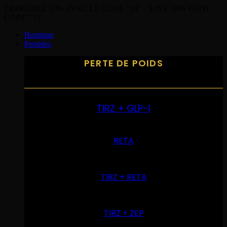
ÉPARGNEZ 10% AVEC LE CODE "10" - SAVE 10% WITH
CODE "10"
Boutique
Peptides
PERTE DE POIDS
TIRZ + GLP-1
RETA
TIRZ + RETA
TIRZ + ZEP