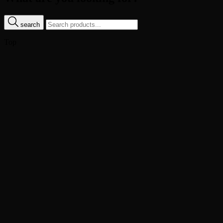
search
Top