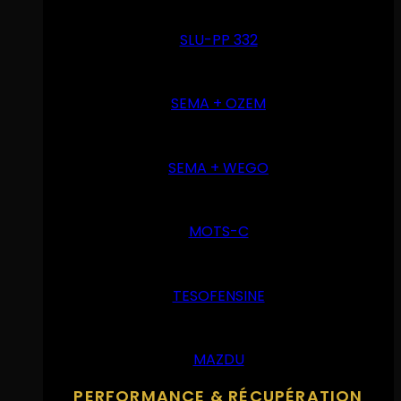
SLU-PP 332
SEMA + OZEM
SEMA + WEGO
MOTS-C
TESOFENSINE
MAZDU
PERFORMANCE & RÉCUPÉRATION