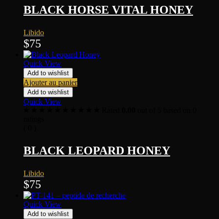
BLACK HORSE VITAL HONEY
Libido
$
75
Quick View
Add to wishlist
Ajouter au panier
Add to wishlist
Quick View
Rated
0.00
out of 5 based on
0
ratings
( 0 )
BLACK LEOPARD HONEY
Libido
$
75
Quick View
Add to wishlist