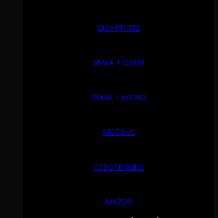
SLU-PP 332
SEMA + OZEM
SEMA + WEGO
MOTS-C
TESOFENSINE
MAZDU