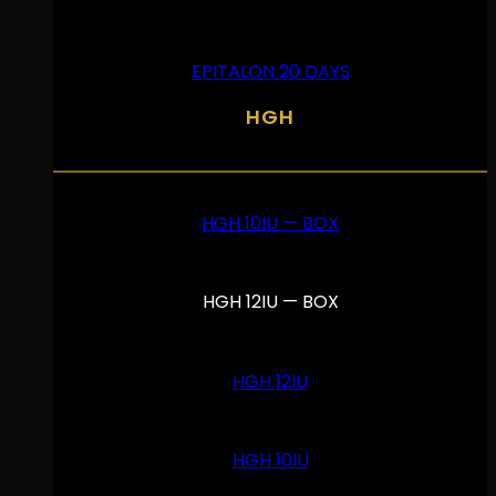
EPITALON 20 DAYS
HGH
HGH 10IU — BOX
HGH 12IU — BOX
HGH 12IU
HGH 10IU