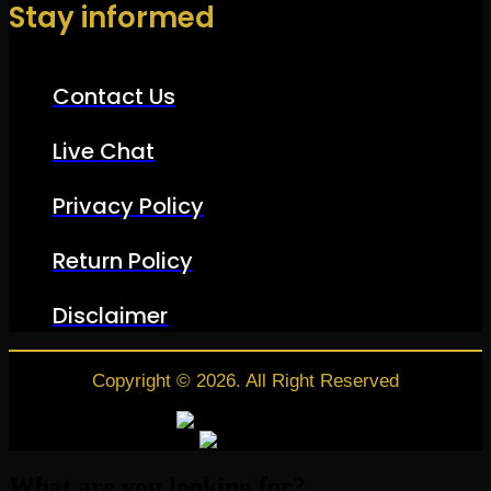
Stay informed
Contact Us
Live Chat
Privacy Policy
Return Policy
Disclaimer
Copyright © 2026. All Right Reserved
What are you looking for?