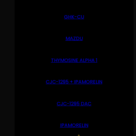
GHK-CU
MAZDU
THYMOSINE ALPHA 1
CJC-1295 + IPAMORELIN
CJC-1295 DAC
IPAMORELIN