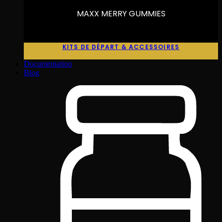
MAXX MERRY GUMMIES
KITS DE DÉPART & ACCESSOIRES
Documentation
Blog