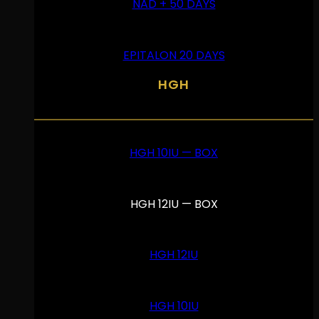
NAD + 50 DAYS
EPITALON 20 DAYS
HGH
HGH 10IU — BOX
HGH 12IU — BOX
HGH 12IU
HGH 10IU