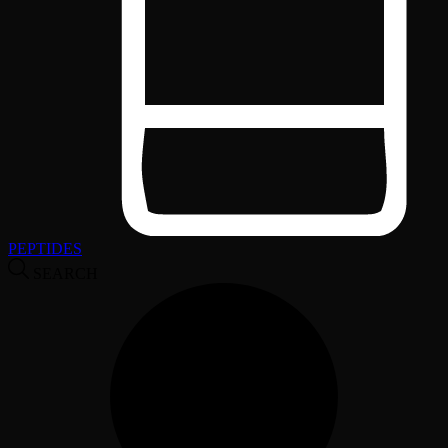
PEPTIDES
SEARCH