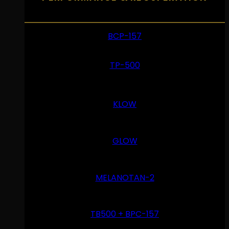
BCP-157
TP-500
KLOW
GLOW
MELANOTAN-2
TB500 + BPC-157