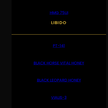
HMG 75UI
LIBIDO
PT-141
BLACK HORSE VITAL HONEY
BLACK LEOPARD HONEY
VIALIS-3