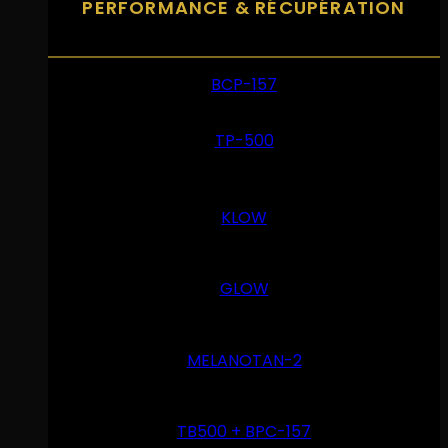
PERFORMANCE & RÉCUPÉRATION
BCP-157
TP-500
KLOW
GLOW
MELANOTAN-2
TB500 + BPC-157