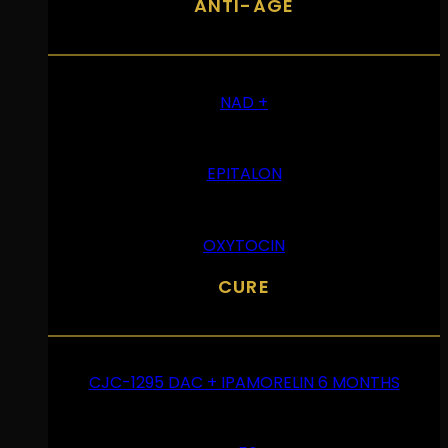
ANTI-ÂGE
NAD +
EPITALON
OXYTOCIN
CURE
CJC-1295 DAC + IPAMORELIN 6 MONTHS