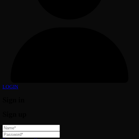
LOGIN
Sign in
Sign up