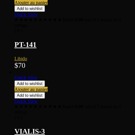
Ajouter au panier
Add to wishlist
Quick View
Rated
0.00
out of 5 based on
0
ratings
( 0 )
PT-141
Libido
$
70
Quick View
Add to wishlist
Ajouter au panier
Add to wishlist
Quick View
Rated
0.00
out of 5 based on
0
ratings
( 0 )
VIALIS-3