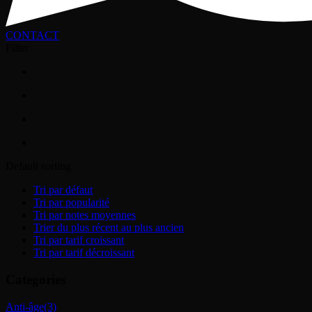
CONTACT
Filter
Default sorting
Tri par défaut
Tri par popularité
Tri par notes moyennes
Trier du plus récent au plus ancien
Tri par tarif croissant
Tri par tarif décroissant
Categories
Anti-âge
(3)