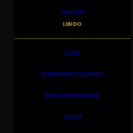
HMG 75UI
LIBIDO
PT-141
BLACK HORSE VITAL HONEY
BLACK LEOPARD HONEY
VIALIS-3