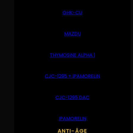
GHK-CU
MAZDU
THYMOSINE ALPHA 1
CJC-1295 + IPAMORELIN
CJC-1295 DAC
IPAMORELIN
ANTI-ÂGE