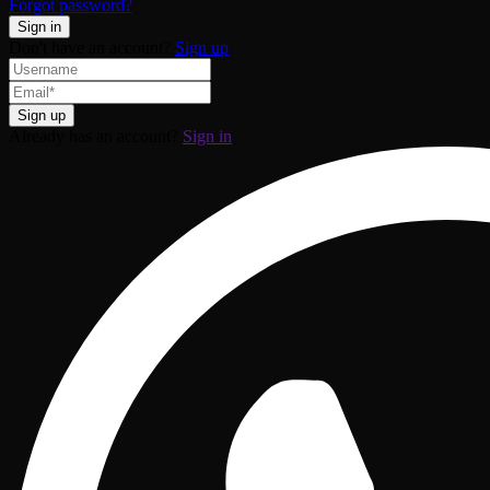
Forgot password?
Don't have an account?
Sign up
Already has an account?
Sign in