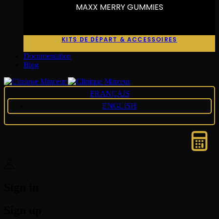
MAXX MERRY GUMMIES
KITS DE DÉPART & ACCESSOIRES
Documentation
Blog
FRANÇAIS
ENGLISH
Sign in
Sign up