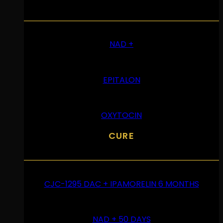
NAD +
EPITALON
OXYTOCIN
CURE
CJC-1295 DAC + IPAMORELIN 6 MONTHS
NAD + 50 DAYS