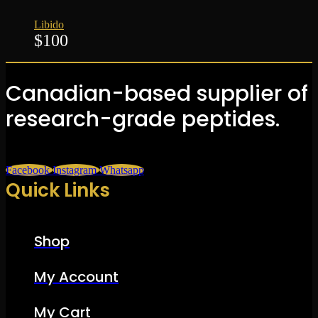
Libido
$
100
Canadian-based supplier of
research-grade peptides.
Facebook
Instagram
Whatsapp
Quick Links
Shop
My Account
My Cart