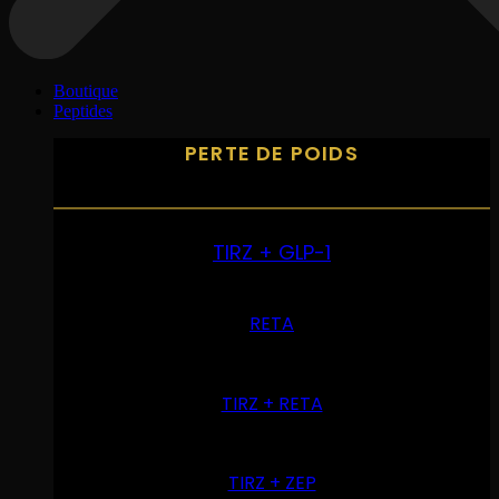
Boutique
Peptides
PERTE DE POIDS
TIRZ + GLP-1
RETA
TIRZ + RETA
TIRZ + ZEP