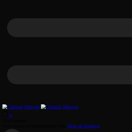
0
Votre panier
0
Votre panier est présentement vide
Shop all products