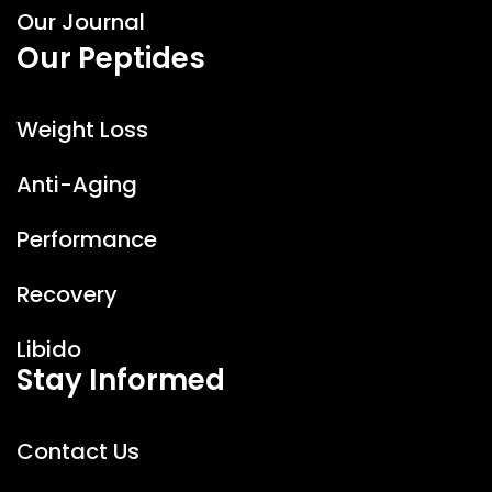
Our Journal
Our Peptides
Weight Loss
Anti-Aging
Performance
Recovery
Libido
Stay Informed
Peptide Solution AI
FR
EN
Online
Contact Us
Hello
I'm the AI assistant for
Peptide
Solution
.