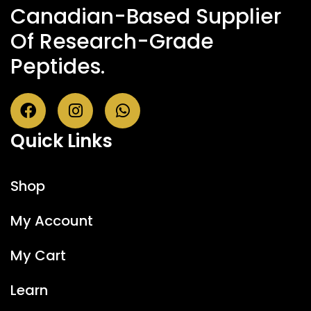
Canadian-Based Supplier
Of Research-Grade
Peptides.
Quick Links
Shop
My Account
My Cart
Learn