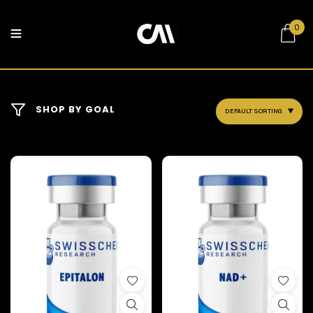
0
SHOP BY GOAL
DEFAULT SORTING