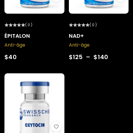
( 0 )
( 0 )
ÉPITALON
NAD+
Anti-âge
Anti-âge
$
40
$
125
–
$
140