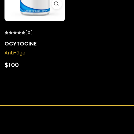
( 0 )
OCYTOCINE
Anti-âge
$
100