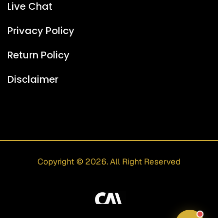
Live Chat
I can help with:
• Peptide information
Privacy Policy
• Shipping & delivery
• General questions
Return Policy
For protocols and medical questions, I'll redirect
you to our team.
Disclaimer
06:01 PM
Copyright © 2026. All Right Reserved