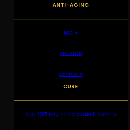
ANTI-AGING
NAD +
EPITALON
OXYTOCIN
CURE
CJC-1295 DAC + IPAMORELIN 6 MONTHS