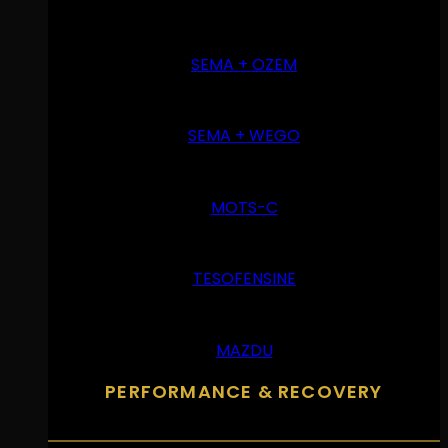
SEMA + OZEM
SEMA + WEGO
MOTS-C
TESOFENSINE
MAZDU
PERFORMANCE & RECOVERY