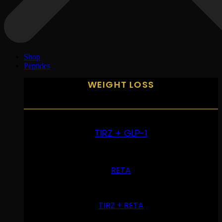
Shop
Peptides
WEIGHT LOSS
TIRZ + GLP-1
RETA
TIRZ + RETA