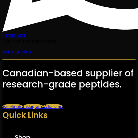
CONTACT
Your cart is currently empty.
Return to shop
Canadian-based supplier of
research-grade peptides.
Facebook
Instagram
Whatsapp
Quick Links
Shop