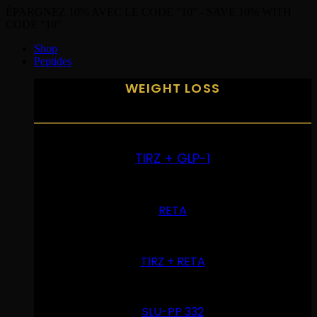
ÉPARGNEZ 10% AVEC LE CODE "10" - SAVE 10% WITH
CODE "10"
Shop
Peptides
WEIGHT LOSS
TIRZ + GLP-1
RETA
TIRZ + RETA
SLU-PP 332