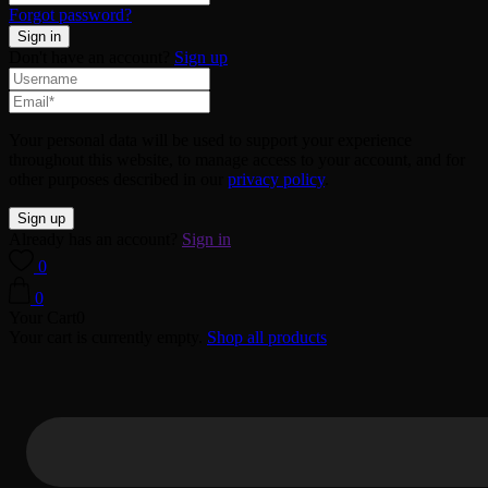
Forgot password?
Don't have an account?
Sign up
Your personal data will be used to support your experience
throughout this website, to manage access to your account, and for
other purposes described in our
privacy policy
.
Already has an account?
Sign in
0
0
Your Cart
0
Your cart is currently empty.
Shop all products