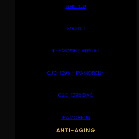
GHK-CU
MAZDU
THYMOSINE ALPHA 1
CJC-1295 + IPAMORELIN
CJC-1295 DAC
IPAMORELIN
ANTI-AGING