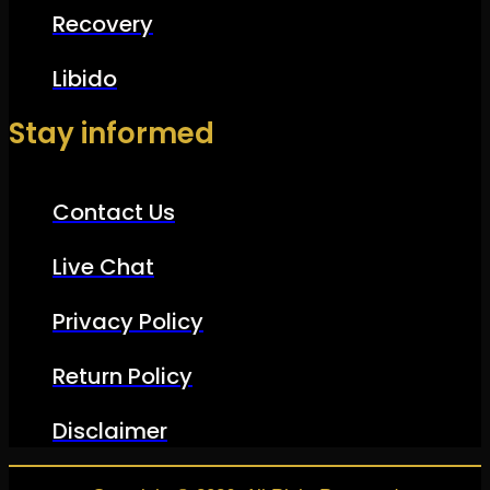
Recovery
Libido
Stay informed
Contact Us
Live Chat
Privacy Policy
Return Policy
Disclaimer