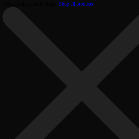
Your cart is currently empty.
Shop all products