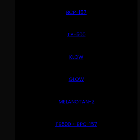
BCP-157
TP-500
KLOW
GLOW
MELANOTAN-2
TB500 + BPC-157