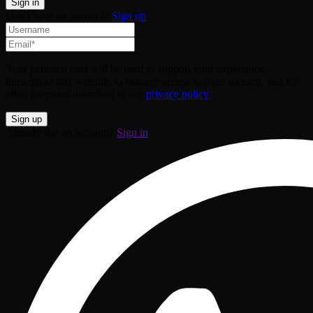
Don't have an account?
Sign up
Your personal data will be used to support your experience
throughout this website, to manage access to your account, and for
other purposes described in our
privacy policy
.
Already has an account?
Sign in