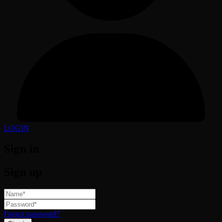
LOGIN
Sign in
Sign up
Forgot password?