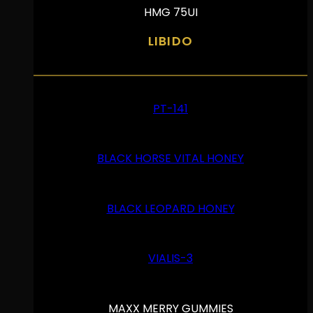
HMG 75UI
LIBIDO
PT-141
BLACK HORSE VITAL HONEY
BLACK LEOPARD HONEY
VIALIS-3
MAXX MERRY GUMMIES