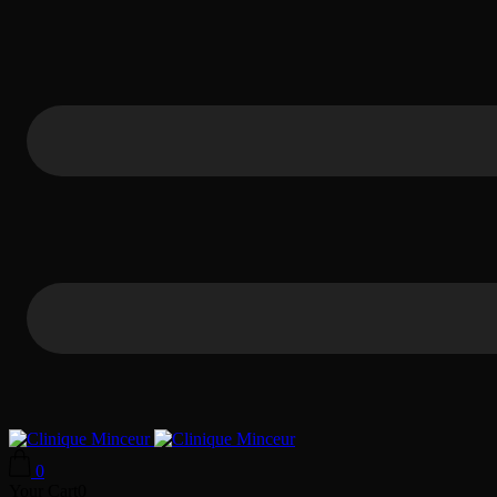
0
Your Cart
0