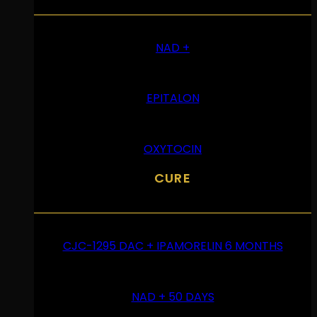
NAD +
EPITALON
OXYTOCIN
CURE
CJC-1295 DAC + IPAMORELIN 6 MONTHS
NAD + 50 DAYS