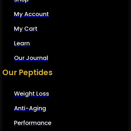
My Account
My Cart
Learn
Our Journal
Our Peptides
Weight Loss
Anti-Aging
Performance