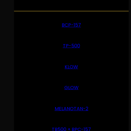
BCP-157
TP-500
KLOW
GLOW
MELANOTAN-2
TB500 + BPC-157