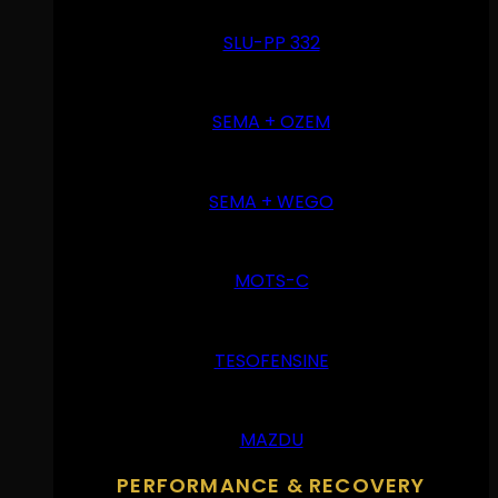
SLU-PP 332
SEMA + OZEM
SEMA + WEGO
MOTS-C
TESOFENSINE
MAZDU
PERFORMANCE & RECOVERY