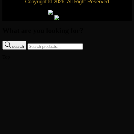
Copyright © 2026. All Right Reserved
What are you looking for?
search
Top