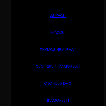
GHK-CU
MAZDU
THYMOSINE ALPHA 1
CJC-1295 + IPAMORELIN
CJC-1295 DAC
IPAMORELIN