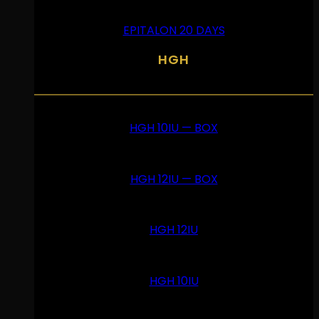
EPITALON 20 DAYS
HGH
HGH 10IU — BOX
HGH 12IU — BOX
HGH 12IU
HGH 10IU