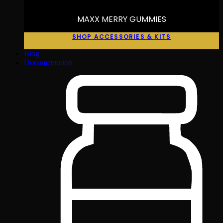
MAXX MERRY GUMMIES
SHOP ACCESSORIES & KITS
Blog
Documentation