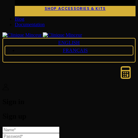
SHOP ACCESSORIES & KITS
Blog
Documentation
ENGLISH
FRANÇAIS
Sign in
Sign up