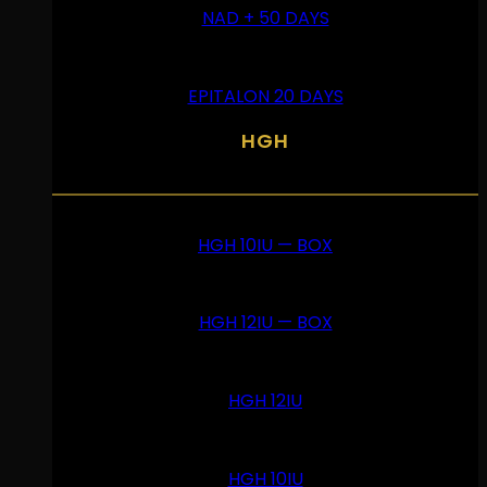
NAD + 50 DAYS
EPITALON 20 DAYS
HGH
HGH 10IU — BOX
HGH 12IU — BOX
HGH 12IU
HGH 10IU