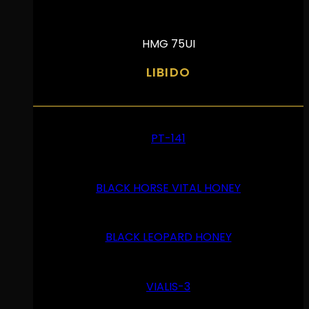
HMG 75UI
LIBIDO
PT-141
BLACK HORSE VITAL HONEY
BLACK LEOPARD HONEY
VIALIS-3