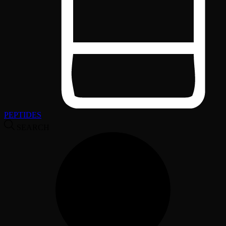
PEPTIDES
SEARCH