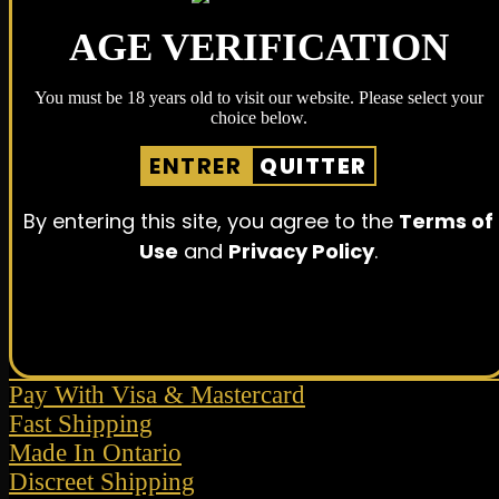
AGE VERIFICATION
You must be 18 years old to visit our website. Please select your
choice below.
ENTRER
QUITTER
By entering this site, you agree to the
Terms of
Use
and
Privacy Policy
.
Pay With Visa & Mastercard
Fast Shipping
Made In Ontario
Discreet Shipping