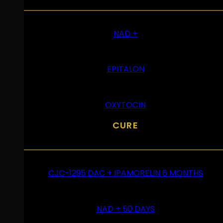
NAD +
EPITALON
OXYTOCIN
CURE
CJC-1295 DAC + IPAMORELIN 6 MONTHS
NAD + 50 DAYS