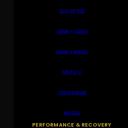
SLU-PP 332
SEMA + OZEM
SEMA + WEGO
MOTS-C
TESOFENSINE
MAZDU
PERFORMANCE & RECOVERY