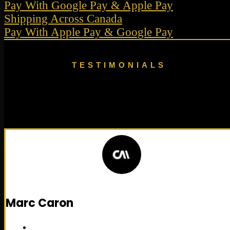
Pay With Google Pay & Apple Pay
Shipping Across Canada
Pay With Apple Pay & Google Pay
TESTIMONIALS
Recommended By
Researchers
Marc Caron