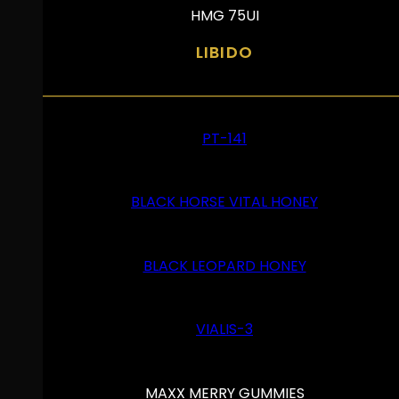
HMG 75UI
LIBIDO
PT-141
BLACK HORSE VITAL HONEY
BLACK LEOPARD HONEY
VIALIS-3
MAXX MERRY GUMMIES