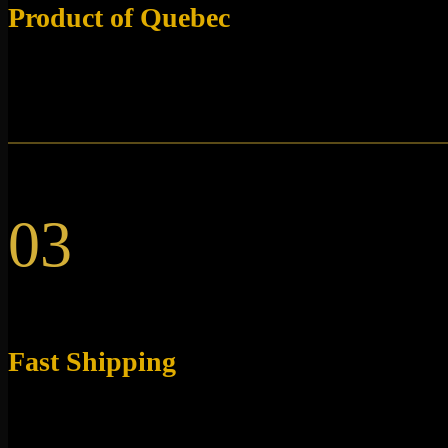
Product of Quebec
Our research peptides are synthesized directly in Canada
and shipped from Quebec.
03
Fast Shipping
All our products are shipped directly from Quebec within
48 hours.