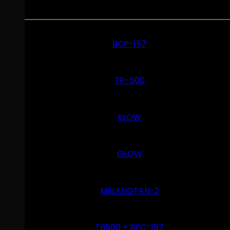
BCP-157
TP-500
KLOW
GLOW
MELANOTAN-2
TB500 + BPC-157