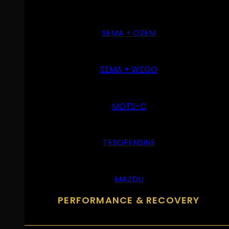
SEMA + OZEM
SEMA + WEGO
MOTS-C
TESOFENSINE
MAZDU
PERFORMANCE & RECOVERY