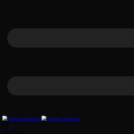
0
Your Cart
0