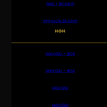
NAD + 50 DAYS
EPITALON 20 DAYS
HGH
HGH 10IU — BOX
HGH 12IU — BOX
HGH 12IU
HGH 10IU