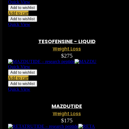
Quick View
Add to wishlist
Add to cart
Add to wishlist
Quick View
Rated
0.00
out of 5 based on
0
ratings
( 0 )
TESOFENSINE - LIQUID
Weight Loss
$
275
Quick View
Add to wishlist
Add to cart
Add to wishlist
Quick View
Rated
0.00
out of 5 based on
0
ratings
( 0 )
MAZDUTIDE
Weight Loss
$
175