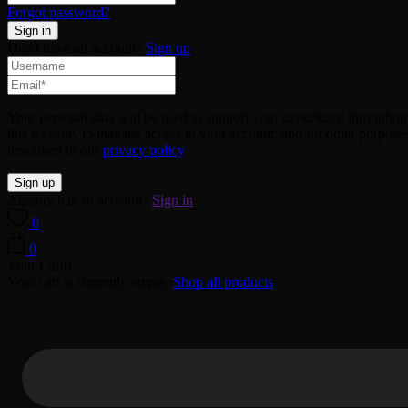
Forgot password?
Don't have an account?
Sign up
Your personal data will be used to support your experience throughou
this website, to manage access to your account, and for other purpose
described in our
privacy policy
.
Already has an account?
Sign in
0
0
Your Cart
0
Your cart is currently empty.
Shop all products