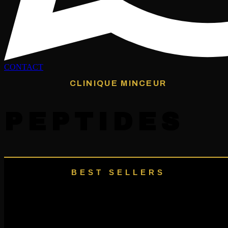
CONTACT
CLINIQUE MINCEUR
PEPTIDES
BEST SELLERS
Our Featured