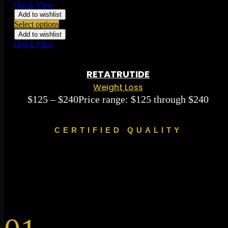
Quick View
Add to wishlist
Select options
Add to wishlist
Quick View
Rated
0.00
out of 5 based on
0
ratings
( 0 )
RETATRUTIDE
Weight Loss
$
125
–
$
240
Price range: $125 through $240
CERTIFIED QUALITY
Made, Shipped &
Synthesized in Canada