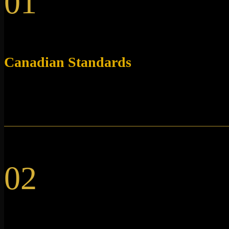
01
Canadian Standards
Our research peptides are lab-tested in accordance with
Canadian standards.
02