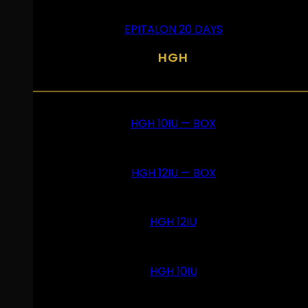
EPITALON 20 DAYS
HGH
HGH 10IU — BOX
HGH 12IU — BOX
HGH 12IU
HGH 10IU