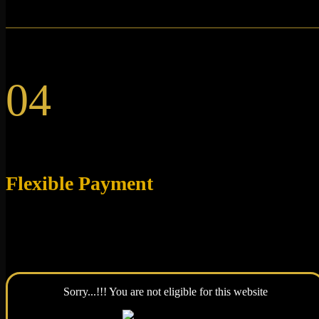
04
Flexible Payment
We accept Visa and Mastercard credit and debit cards, as
well as Google Pay & Apple Pay.
Sorry...!!! You are not eligible for this website