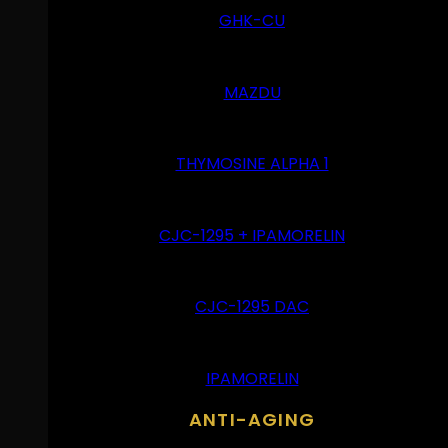
GHK-CU
MAZDU
THYMOSINE ALPHA 1
CJC-1295 + IPAMORELIN
CJC-1295 DAC
IPAMORELIN
ANTI-AGING