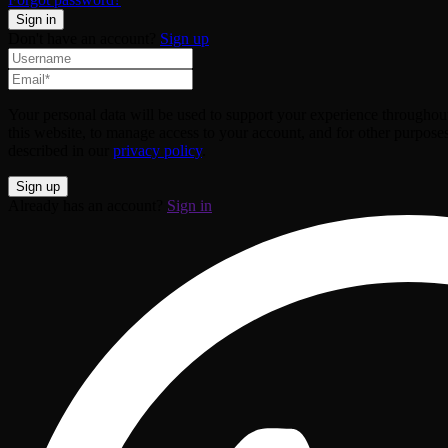
Don't have an account?
Sign up
Your personal data will be used to support your experience throughou
this website, to manage access to your account, and for other purpose
described in our
privacy policy
.
Already has an account?
Sign in