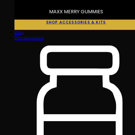
MAXX MERRY GUMMIES
SHOP ACCESSORIES & KITS
Blog
Documentation