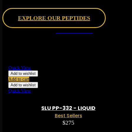
Research Peptides
EXPLORE OUR PEPTIDES
BEST SELLERS
date
Quick View
Add to wishlist
Add to cart
Add to wishlist
Quick View
Rated
0.00
out of 5 based on
0
ratings
( 0 )
SLU PP-332 - LIQUID
Best Sellers
$
275