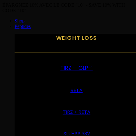
ÉPARGNEZ 10% AVEC LE CODE "10" - SAVE 10% WITH
CODE "10"
Shop
Peptides
WEIGHT LOSS
TIRZ + GLP-1
RETA
TIRZ + RETA
SLU-PP 332