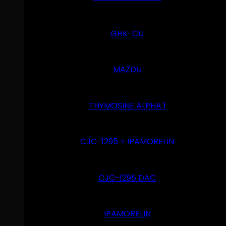
GHK-CU
MAZDU
THYMOSINE ALPHA 1
CJC-1295 + IPAMORELIN
CJC-1295 DAC
IPAMORELIN