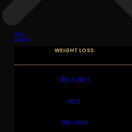
Shop
Peptides
WEIGHT LOSS
TIRZ + GLP-1
RETA
TIRZ + RETA