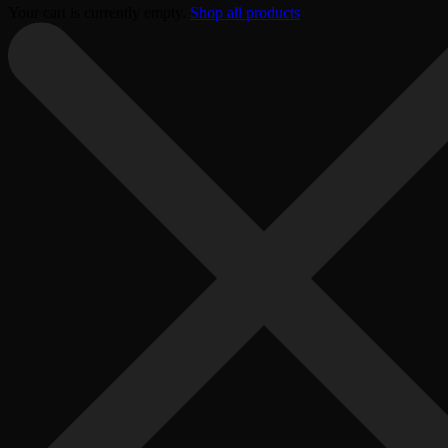
Your cart is currently empty.
Shop all products