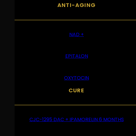
ANTI-AGING
NAD +
EPITALON
OXYTOCIN
CURE
CJC-1295 DAC + IPAMORELIN 6 MONTHS