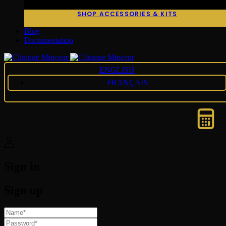
SHOP ACCESSORIES & KITS
Blog
Documentation
ENGLISH
FRANÇAIS
Sign in
Sign up