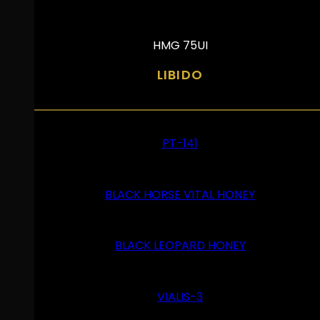
HMG 75UI
LIBIDO
PT-141
BLACK HORSE VITAL HONEY
BLACK LEOPARD HONEY
VIALIS-3