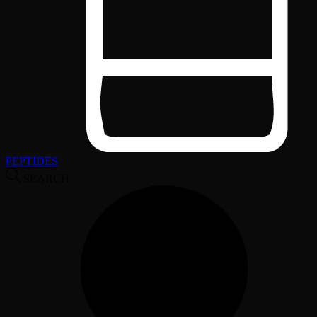
PEPTIDES
SEARCH