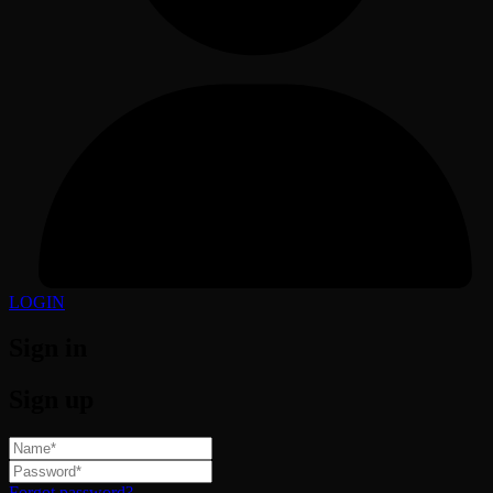
LOGIN
Sign in
Sign up
Forgot password?