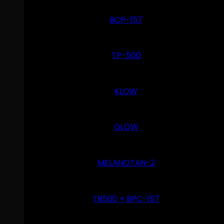
BCP-157
TP-500
KLOW
GLOW
MELANOTAN-2
TB500 + BPC-157