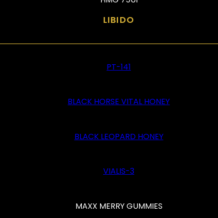
LIBIDO
PT-141
BLACK HORSE VITAL HONEY
BLACK LEOPARD HONEY
VIALIS-3
MAXX MERRY GUMMIES