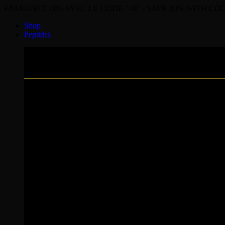
ÉPARGNEZ 10% AVEC LE CODE "10" - SAVE 10% WITH COD
Shop
Peptides