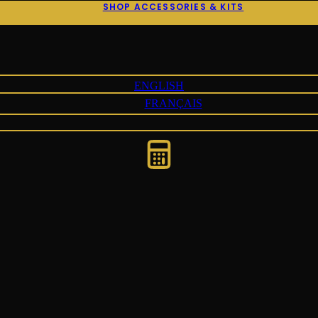
SHOP ACCESSORIES & KITS
ENGLISH
FRANÇAIS