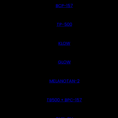
BCP-157
TP-500
KLOW
GLOW
MELANOTAN-2
TB500 + BPC-157