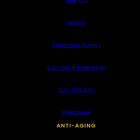
GHK-CU
MAZDU
THYMOSINE ALPHA 1
CJC-1295 + IPAMORELIN
CJC-1295 DAC
IPAMORELIN
ANTI-AGING