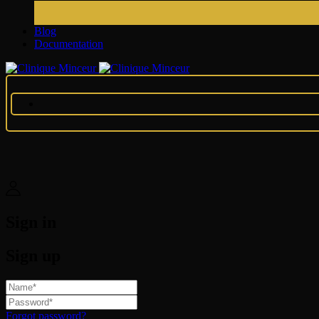
Blog
Documentation
Sign in
Sign up
Forgot password?