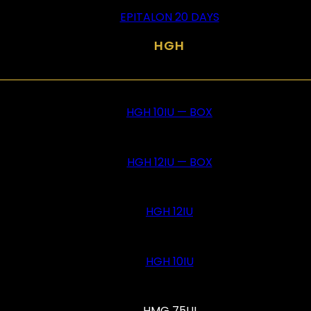
EPITALON 20 DAYS
HGH
HGH 10IU — BOX
HGH 12IU — BOX
HGH 12IU
HGH 10IU
HMG 75UI