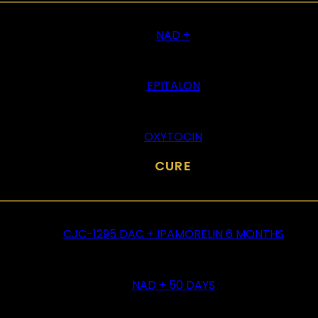
NAD +
EPITALON
OXYTOCIN
CURE
CJC-1295 DAC + IPAMORELIN 6 MONTHS
NAD + 50 DAYS