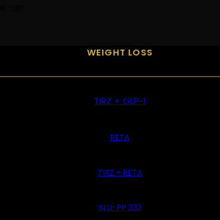
E "10"
WEIGHT LOSS
TIRZ + GLP-1
RETA
TIRZ + RETA
SLU-PP 332