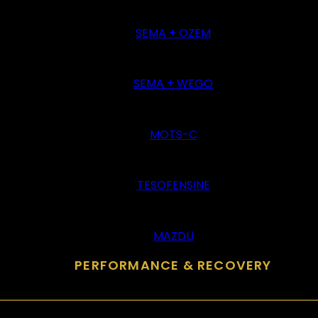
SEMA + OZEM
SEMA + WEGO
MOTS-C
TESOFENSINE
MAZDU
PERFORMANCE & RECOVERY