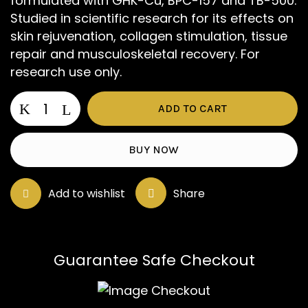
formulated with GHK-Cu, BPC-157 and TB-500.
Studied in scientific research for its effects on
skin rejuvenation, collagen stimulation, tissue
repair and musculoskeletal recovery. For
research use only.
GLOW
ADD TO CART
quantity
BUY NOW
Add to wishlist
Share
Save my name, email, and website in
this browser for the next time I
comment.
Guarantee Safe Checkout