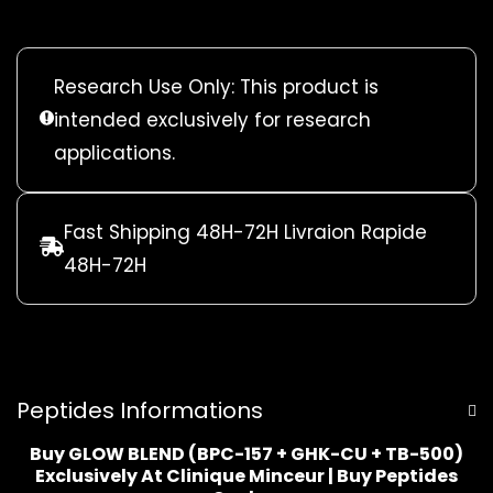
Research Use Only: This product is
intended exclusively for research
applications.
Fast Shipping 48H-72H Livraion Rapide
48H-72H
Peptides Informations
Buy GLOW BLEND (BPC-157 + GHK-CU + TB-500)
Exclusively At Clinique Minceur | Buy Peptides