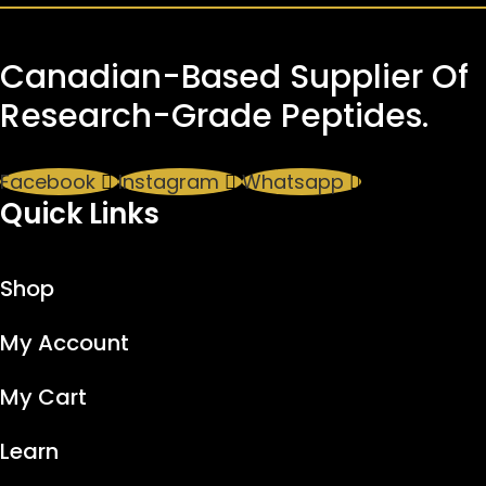
Canadian-Based Supplier Of
Research-Grade Peptides.
Facebook
Instagram
Whatsapp
Quick Links
Shop
My Account
My Cart
Learn