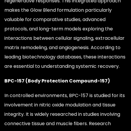
regenerative responses. This integrated approach
makes the Glow Blend formulation particularly
valuable for comparative studies, advanced
protocols, and long-term models exploring the
interactions between cellular signaling, extracellular
matrix remodeling, and angiogenesis. According to
leading biotechnology databases, these interactions
are essential to understanding systemic recovery.
BPC-157 (Body Protection Compound-157)
In controlled environments, BPC-157 is studied for its
involvement in nitric oxide modulation and tissue
integrity. It is widely researched in studies involving
connective tissue and muscle fibers. Research