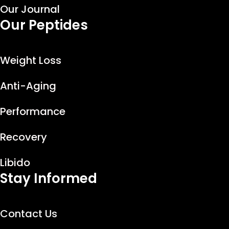
Our Journal
Our Peptides
Weight Loss
Anti-Aging
Performance
Recovery
Libido
Stay Informed
Contact Us