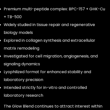
Premium multi-peptide complex: BPC-157 + GHK-Cu
+ TB-500
Widely studied in tissue repair and regenerative
biology models
Explored in collagen synthesis and extracellular
matrix remodeling
Investigated for cell migration, angiogenesis, and
signaling dynamics
Lyophilized format for enhanced stability and
laboratory precision
Intended strictly for in-vitro and controlled
laboratory research
The Glow Blend continues to attract interest within