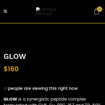
0
Be the first to review “GLOW”
Your email address will not be published.
Required fields are marked
*
Your rating
GLOW
$
160
people are viewing this right now
GLOW
is a synergistic peptide complex