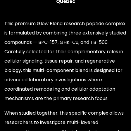
Quebec
This premium Glow Blend research peptide complex
is formulated by combining three extensively studied
compounds — BPC-157, GHK-Cu, and TB-500.
Carefully selected for their complementary roles in
cellular signaling, tissue repair, and regenerative
biology, this multi-component blend is designed for
advanced laboratory investigations where
coordinated remodeling and cellular adaptation
mechanisms are the primary research focus.
When studied together, this specific complex allows
researchers to investigate multi-layered