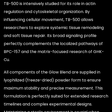
TB-500 is intensively studied for its role in actin
regulation and cytoskeletal organization. By
influencing cellular movement, TB-500 allows
researchers to explore systemic tissue remodeling
and soft tissue repair. Its broad signaling profile
perfectly complements the localized pathways of
BPC-157 and the matrix-focused research of GHK-
Cu.
All components of the Glow Blend are supplied in
lyophilized (freeze-dried) powder form to ensure
maximum stability and precise measurement. This
formulation is perfectly suited for extended research
timelines and complex experimental designs.