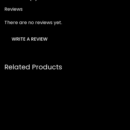
Reviews
There are no reviews yet.
WRITE A REVIEW
Related Products