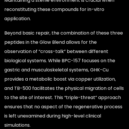
Maintaining a sterile environment is crucial when
reconstituting these compounds for in-vitro
application.
Beyond basic repair, the combination of these three
peptides in the Glow Blend allows for the
observation of “cross-talk” between different
biological systems. While BPC-157 focuses on the
gastric and musculoskeletal systems, GHK-Cu
provides a metabolic boost via copper utilization,
and TB-500 facilitates the physical migration of cells
to the site of interest. This “triple-threat” approach
ensures that no aspect of the regenerative process
is left unexamined during high-level clinical
simulations.