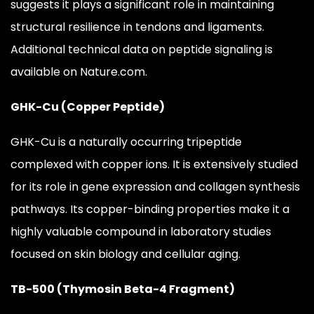
suggests it plays a significant role in maintaining
structural resilience in tendons and ligaments.
Additional technical data on peptide signaling is
available on Nature.com.
GHK-Cu (Copper Peptide)
GHK-Cu is a naturally occurring tripeptide
complexed with copper ions. It is extensively studied
for its role in gene expression and collagen synthesis
pathways. Its copper-binding properties make it a
highly valuable compound in laboratory studies
focused on skin biology and cellular aging.
TB-500 (Thymosin Beta-4 Fragment)