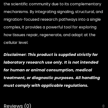
the scientific community due to its complementary
mechanisms. By integrating signaling, structural, and
migration-focused research pathways into a single
complex, it provides a powerful tool for exploring
how tissues repair, regenerate, and adapt at the
cellular level.
Disclaimer: This product is supplied strictly for
laboratory research use only. It is not intended
for human or animal consumption, medical
treatment, or diagnostic purposes. All handling
must comply with applicable regulations.
Reviews (0)