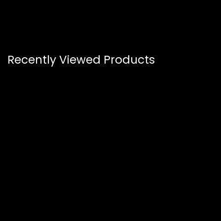
Recently Viewed Products