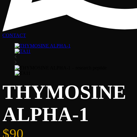
CONTACT
THYMOSINE
ALPHA-1
$
90