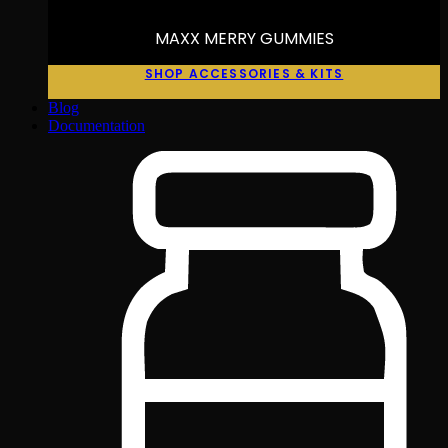
MAXX MERRY GUMMIES
SHOP ACCESSORIES & KITS
Blog
Documentation