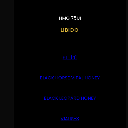
HMG 75UI
LIBIDO
PT-141
BLACK HORSE VITAL HONEY
BLACK LEOPARD HONEY
VIALIS-3