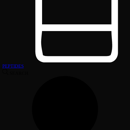
PEPTIDES
SEARCH