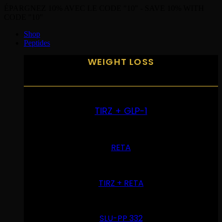
ÉPARGNEZ 10% AVEC LE CODE "10" - SAVE 10% WITH
CODE "10"
Shop
Peptides
WEIGHT LOSS
TIRZ + GLP-1
RETA
TIRZ + RETA
SLU-PP 332