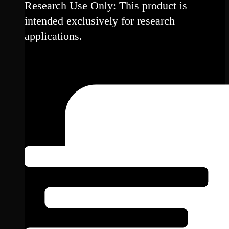
Research Use Only: This product is
intended exclusively for research
applications.