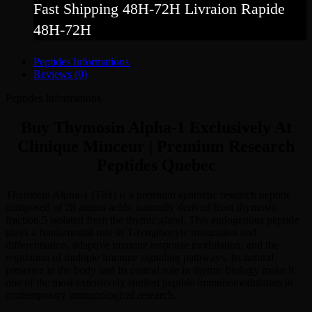
Fast Shipping 48H-72H Livraion Rapide
48H-72H
Peptides Informations
Reviews (0)
Peptides Informations
Buy Thymosin Alpha-1 Exclusively At
Clinique Minceur | Premium Research
Peptides Quebec
Thymosin Alpha-1 (Tα1) is a premium synthetic research peptide
composed of 28 amino acids, naturally derived from thymosin
fraction 5 isolated from the thymic gland. This endogenous peptide
plays a fundamental role in T-lymphocyte maturation and
differentiation, adaptive immune response modulation, and the
regulation of multiple immune signaling pathways. Its natural
presence in the body and its central role in thymic biology make it
one of the most extensively studied peptide immunomodulators in
contemporary immunological research.