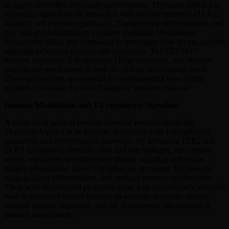
In highly controlled laboratory environments, Thymosin Alpha-1 is
rigorously studied for its interaction with toll-like receptors (TLR),
dendritic cell activation pathways, T-lymphocyte differentiation, and
pro- and anti-inflammatory cytokine regulation mechanisms.
Researchers utilize this compound to investigate how thymic peptide
signaling influences immune cell maturation, Th1/Th2/Th17
balance, regulatory T-lymphocyte (Treg) regulation, and immune
surveillance mechanisms at both the cellular and systemic level.
These mechanisms are essential for understanding how thymic
peptides coordinate the overall adaptive immune response.
Immune Modulation and T-Lymphocyte Signaling
A major focal point of modern scientific research involving
Thymosin Alpha-1 is its dynamic interaction with T-lymphocyte
maturation and differentiation pathways. By activating TLR2 and
TLR9 receptors on dendritic cells and macrophages, this peptide
allows researchers to explore how thymic signaling influences
antigen presentation, naive T-lymphocyte activation, lymphocyte
subpopulation differentiation, and immune memory mechanisms.
These well-documented properties make it an exceptionally valuable
asset in advanced studies focused on adaptive immunity models,
immune balance regulation, and the fundamental mechanisms of
immune surveillance.