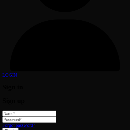
LOGIN
Sign in
Sign up
Forgot password?