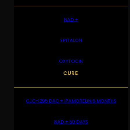
NAD +
EPITALON
OXYTOCIN
CURE
CJC-1295 DAC + IPAMORELIN 6 MONTHS
NAD + 50 DAYS