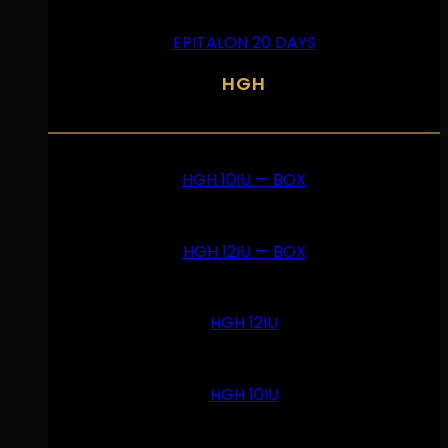
EPITALON 20 DAYS
HGH
HGH 10IU — BOX
HGH 12IU — BOX
HGH 12IU
HGH 10IU