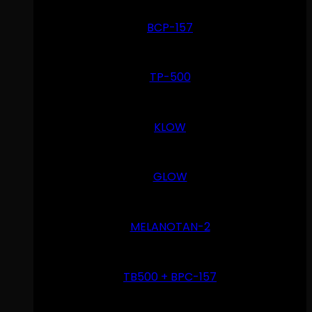
BCP-157
TP-500
KLOW
GLOW
MELANOTAN-2
TB500 + BPC-157