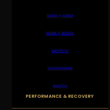
SEMA + OZEM
SEMA + WEGO
MOTS-C
TESOFENSINE
MAZDU
PERFORMANCE & RECOVERY