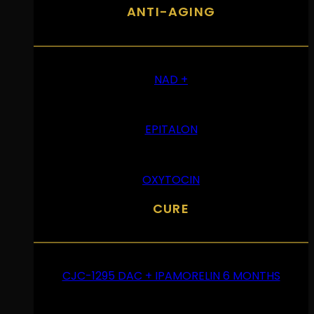
ANTI-AGING
NAD +
EPITALON
OXYTOCIN
CURE
CJC-1295 DAC + IPAMORELIN 6 MONTHS