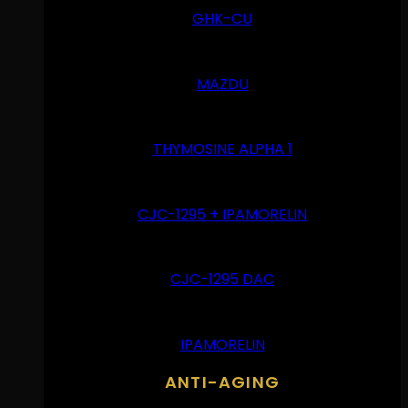
GHK-CU
MAZDU
THYMOSINE ALPHA 1
CJC-1295 + IPAMORELIN
CJC-1295 DAC
IPAMORELIN
ANTI-AGING