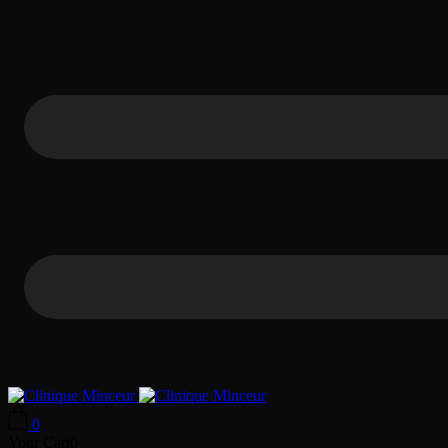
0
Your Cart
0