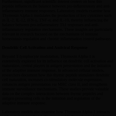
Furthermore, significant scientific interest centers on how this
peptide influences the balance between pro-inflammatory and anti-
inflammatory immune responses. Laboratory models examine how
Thymosin Alpha-1 modulates the production of key cytokines such
as IL-2, IL-12, IFN-γ, TNF-α, and IL-10, thereby influencing the
balance between pro-inflammatory Th1 responses and anti-
inflammatory regulation mechanisms. These insights are particularly
relevant in research focused on the mechanisms of immune
homeostasis regulation and chronic inflammation control pathways.
Dendritic Cell Activation and Antiviral Response
Beyond T-lymphocyte modulation, Thymosin Alpha-1 is
extensively explored for its influence on dendritic cell activation and
maturation, central players in antigen presentation and the initiation
of the adaptive immune response. In advanced cellular models,
researchers document how this thymic peptide stimulates dendritic
cell maturation, increases co-stimulatory molecule expression,
enhances antigen presentation via MHC class II, and strengthens
immune surveillance mechanisms. These studies provide valuable
data on the complex interactions between thymic peptides and
antigen-presenting cells in the initiation and regulation of the
adaptive immune response.
Laboratory models also examine how Thymosin Alpha-1 interacts