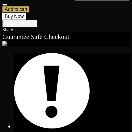
Add to cart
Buy Now
Add to wishlist
Share
Guarantee Safe Checkout