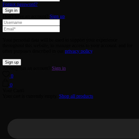
Forgot password?
Don't have an account?
Sign up
Your personal data will be used to support your experience
throughout this website, to manage access to your account, and for
other purposes described in our
privacy policy
.
Already has an account?
Sign in
0
0
Your Cart
0
Your cart is currently empty.
Shop all products