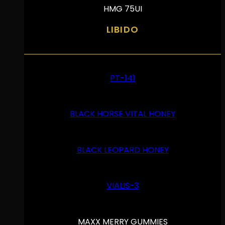
HMG 75UI
LIBIDO
PT-141
BLACK HORSE VITAL HONEY
BLACK LEOPARD HONEY
VIALIS-3
MAXX MERRY GUMMIES