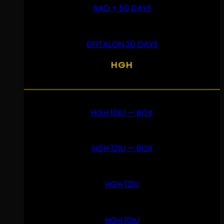
NAD + 50 DAYS
EPITALON 20 DAYS
HGH
HGH 10IU — BOX
HGH 12IU — BOX
HGH 12IU
HGH 10IU