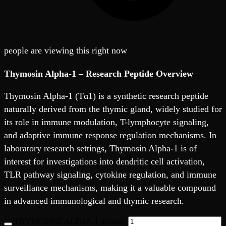
people are viewing this right now
Thymosin Alpha-1 – Research Peptide Overview
Thymosin Alpha-1 (Tα1) is a synthetic research peptide
naturally derived from the thymic gland, widely studied for
its role in immune modulation, T-lymphocyte signaling,
and adaptive immune response regulation mechanisms. In
laboratory research settings, Thymosin Alpha-1 is of
interest for investigations into dendritic cell activation,
TLR pathway signaling, cytokine regulation, and immune
surveillance mechanisms, making it a valuable compound
in advanced immunological and thymic research.
THYMOSINE ALPHA-1 quantity