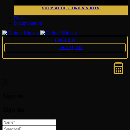
SHOP ACCESSORIES & KITS
Blog
Documentation
ENGLISH
FRANÇAIS
Sign in
Sign up