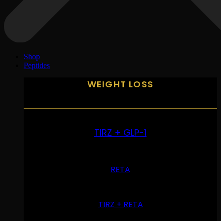
Shop
Peptides
WEIGHT LOSS
TIRZ + GLP-1
RETA
TIRZ + RETA