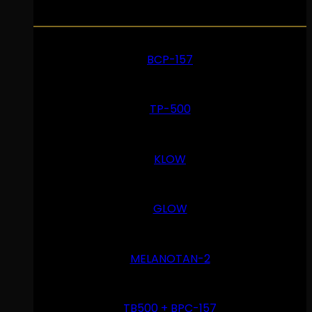
BCP-157
TP-500
KLOW
GLOW
MELANOTAN-2
TB500 + BPC-157