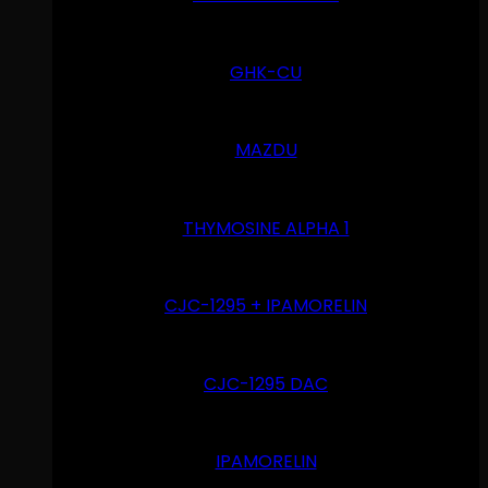
GHK-CU
MAZDU
THYMOSINE ALPHA 1
CJC-1295 + IPAMORELIN
CJC-1295 DAC
IPAMORELIN