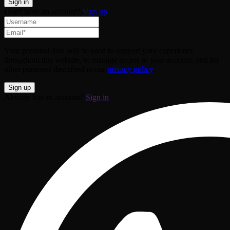
Don't have an account?
Sign up
Your personal data will be used to support your experience
throughout this website, to manage access to your account, and for
other purposes described in our
privacy policy
.
Already has an account?
Sign in