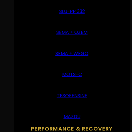
SLU-PP 332
SEMA + OZEM
SEMA + WEGO
MOTS-C
TESOFENSINE
MAZDU
PERFORMANCE & RECOVERY