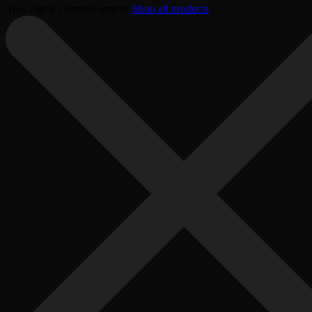
Your cart is currently empty.
Shop all products