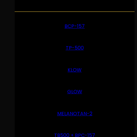
BCP-157
TP-500
KLOW
GLOW
MELANOTAN-2
TB500 + BPC-157