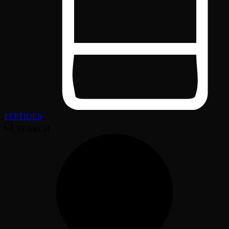
PEPTIDES
SEARCH