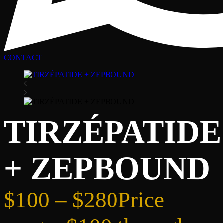
CONTACT
TIRZÉPATIDE
+ ZEPBOUND
$
100
–
$
280
Price