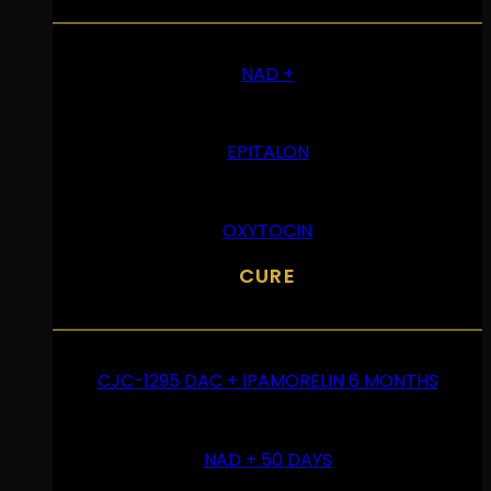
NAD +
EPITALON
OXYTOCIN
CURE
CJC-1295 DAC + IPAMORELIN 6 MONTHS
NAD + 50 DAYS