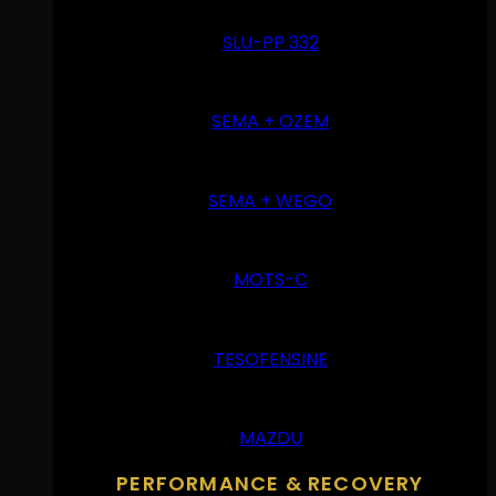
SLU-PP 332
SEMA + OZEM
SEMA + WEGO
MOTS-C
TESOFENSINE
MAZDU
PERFORMANCE & RECOVERY