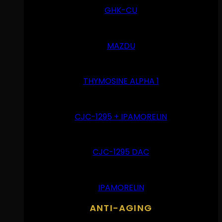
GHK-CU
MAZDU
THYMOSINE ALPHA 1
CJC-1295 + IPAMORELIN
CJC-1295 DAC
IPAMORELIN
ANTI-AGING