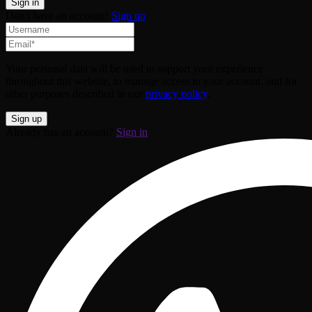
Don't have an account?
Sign up
Your personal data will be used to support your experience
throughout this website, to manage access to your account, and for
other purposes described in our
privacy policy
.
Already has an account?
Sign in