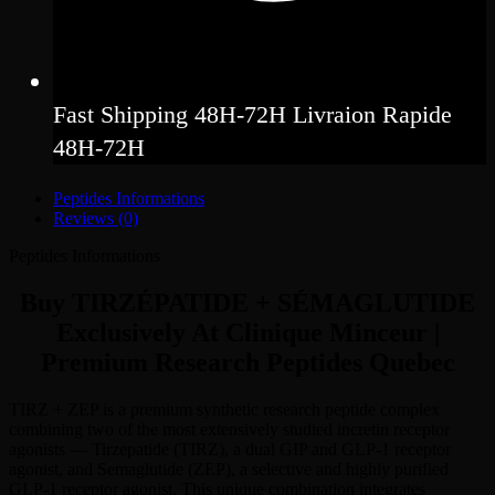
Fast Shipping 48H-72H Livraion Rapide
48H-72H
Peptides Informations
Reviews (0)
Peptides Informations
Buy TIRZÉPATIDE + SÉMAGLUTIDE
Exclusively At Clinique Minceur |
Premium Research Peptides Quebec
TIRZ + ZEP is a premium synthetic research peptide complex
combining two of the most extensively studied incretin receptor
agonists — Tirzepatide (TIRZ), a dual GIP and GLP-1 receptor
agonist, and Semaglutide (ZEP), a selective and highly purified
GLP-1 receptor agonist. This unique combination integrates