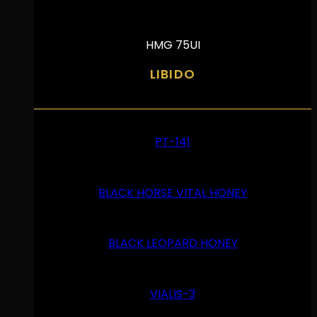
HMG 75UI
LIBIDO
PT-141
BLACK HORSE VITAL HONEY
BLACK LEOPARD HONEY
VIALIS-3