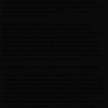
complementary receptor binding profiles into a single research
complex, allowing researchers to explore the interactions between
selective GLP-1 signaling and dual GIP/GLP-1 activation in
advanced metabolic models.
In highly controlled laboratory environments, this complex is
rigorously studied for its interactions with insulin secretion
pathways, blood glucose regulation, appetite control mechanisms,
and central neuroendocrine signaling. Researchers utilize this
combination to investigate how the complementary activation of
GLP-1 receptors by two molecules with distinct pharmacokinetic
profiles, combined with the additional GIP receptor activation by
Tirzepatide, influences glucose metabolism, insulin sensitivity, and
satiety signals at both the cellular and systemic level.
Complementary GLP-1 Signaling and Glycemic Regulation
A major focal point of research involving TIRZ + ZEP is the
exploration of interactions between the selective GLP-1 signaling of
Semaglutide and the dual GIP/GLP-1 signaling of Tirzepatide. By
combining these two molecules with partially overlapping receptor
profiles, researchers can investigate how different degrees of GLP-1
receptor activation, combined with additional GIP receptor
activation, collectively influence glucose clearance, hepatic glucose
production, glucose-dependent insulin secretion, and glucagon