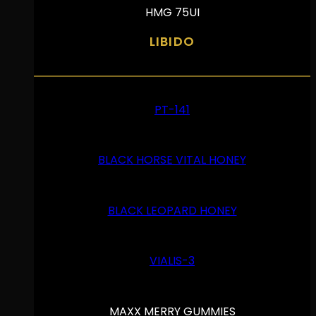
HMG 75UI
LIBIDO
PT-141
BLACK HORSE VITAL HONEY
BLACK LEOPARD HONEY
VIALIS-3
MAXX MERRY GUMMIES