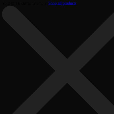
Your cart is currently empty.
Shop all products