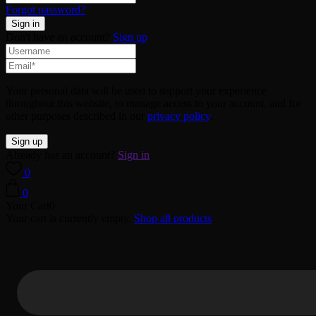
Forgot password?
Don't have an account?
Sign up
Your personal data will be used to support your experience
throughout this website, to manage access to your account, and for
other purposes described in our
privacy policy
.
Already has an account?
Sign in
0
0
Your Cart
0
Your cart is currently empty.
Shop all products