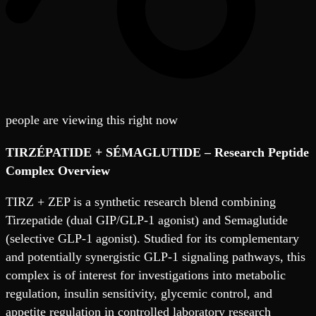
people are viewing this right now
TIRZÉPATIDE + SÉMAGLUTIDE
– Research Peptide
Complex Overview
TIRZ + ZEP is a synthetic research blend combining
Tirzepatide (dual GIP/GLP-1 agonist) and Semaglutide
(selective GLP-1 agonist). Studied for its complementary
and potentially synergistic GLP-1 signaling pathways, this
complex is of interest for investigations into metabolic
regulation, insulin sensitivity, glycemic control, and
appetite regulation in controlled laboratory research