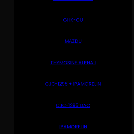
GHK-CU
MAZDU
THYMOSINE ALPHA 1
CJC-1295 + IPAMORELIN
CJC-1295 DAC
IPAMORELIN