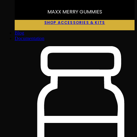
MAXX MERRY GUMMIES
SHOP ACCESSORIES & KITS
Blog
Documentation