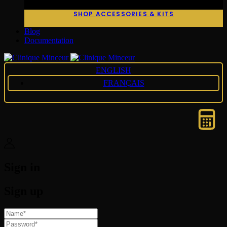
SHOP ACCESSORIES & KITS
Blog
Documentation
ENGLISH
FRANÇAIS
Sign in
Sign up