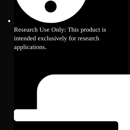
Research Use Only: This product is
intended exclusively for research
applications.