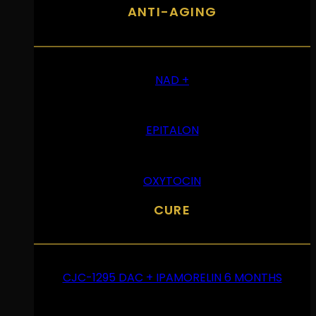
ANTI-AGING
NAD +
EPITALON
OXYTOCIN
CURE
CJC-1295 DAC + IPAMORELIN 6 MONTHS