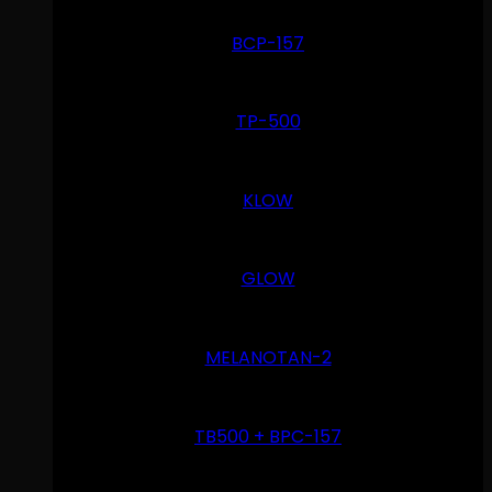
BCP-157
TP-500
KLOW
GLOW
MELANOTAN-2
TB500 + BPC-157