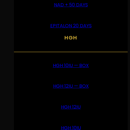
NAD + 50 DAYS
EPITALON 20 DAYS
HGH
HGH 10IU — BOX
HGH 12IU — BOX
HGH 12IU
HGH 10IU