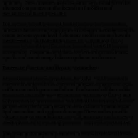
inhibition. These properties make it a particularly valuable tool for
advanced comparative studies focused on the differential
mechanisms of incretin signaling.
Furthermore, scientific interest focuses on how this combination
influences the neuroendocrine pathways of appetite regulation at the
central nervous system level. Laboratory models examine how the
complementary and potentially synergistic activation of GLP-1
receptors by two distinct molecules, combined with GIP receptor
activation by Tirzepatide, modulates food reward circuits, hunger
signals, and central energy balance regulation mechanisms.
Pancreatic Function and Hepatic Metabolism
Beyond central glycemic regulation, the TIRZ + ZEP complex is
extensively explored for its combined influence on pancreatic beta-
cell function and hepatic metabolism. In advanced cellular models,
researchers document how the combined activation of GLP-1 and
GIP receptors by two molecules with distinct kinetics may influence
glucose-dependent insulin secretion, beta-cell proliferation, hepatic
lipid metabolism, and triglyceride storage. These studies provide
valuable data on the differential and complementary mechanisms of
incretin signaling in regulating pancreatic and hepatic metabolism.
This premium formulation is supplied in sterile, lyophilized (freeze-