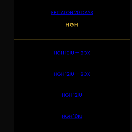
EPITALON 20 DAYS
HGH
HGH 10IU — BOX
HGH 12IU — BOX
HGH 12IU
HGH 10IU