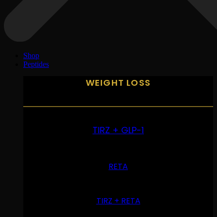
Shop
Peptides
WEIGHT LOSS
TIRZ + GLP-1
RETA
TIRZ + RETA