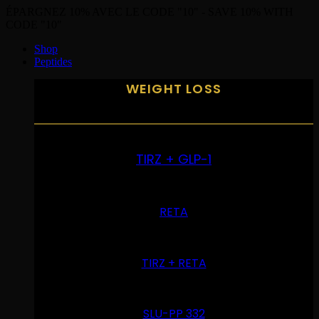
ÉPARGNEZ 10% AVEC LE CODE "10" - SAVE 10% WITH
CODE "10"
Shop
Peptides
WEIGHT LOSS
TIRZ + GLP-1
RETA
TIRZ + RETA
SLU-PP 332