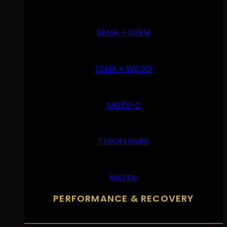
SEMA + OZEM
SEMA + WEGO
MOTS-C
TESOFENSINE
MAZDU
PERFORMANCE & RECOVERY