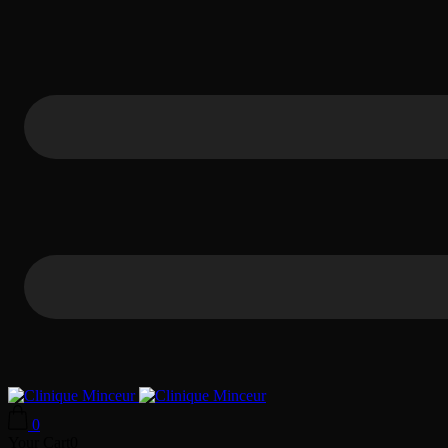
0
Your Cart
0