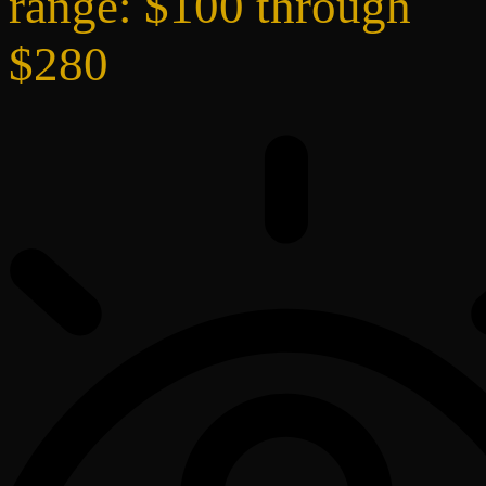
range: $100 through
$280