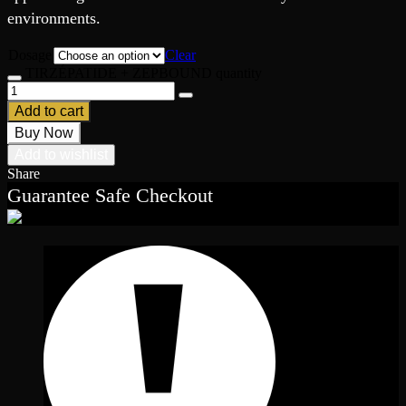
environments.
Dosage
Clear
TIRZÉPATIDE + ZEPBOUND quantity
Add to cart
Buy Now
Add to wishlist
Share
Guarantee Safe Checkout