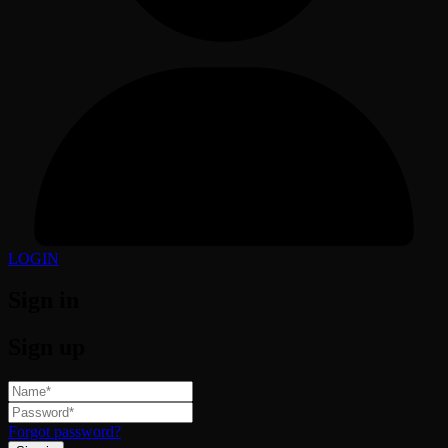
LOGIN
Sign in
Sign up
Forgot password?